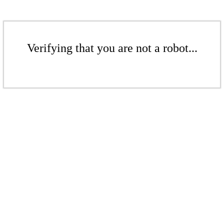
Verifying that you are not a robot...