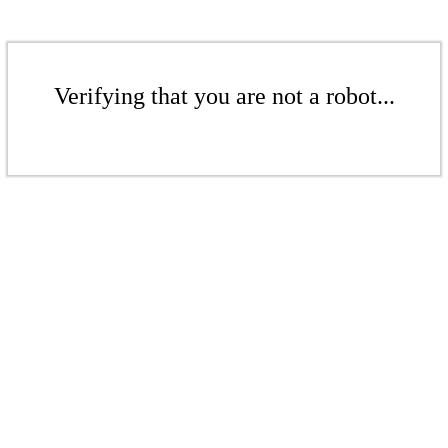
Verifying that you are not a robot...