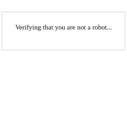
Verifying that you are not a robot...