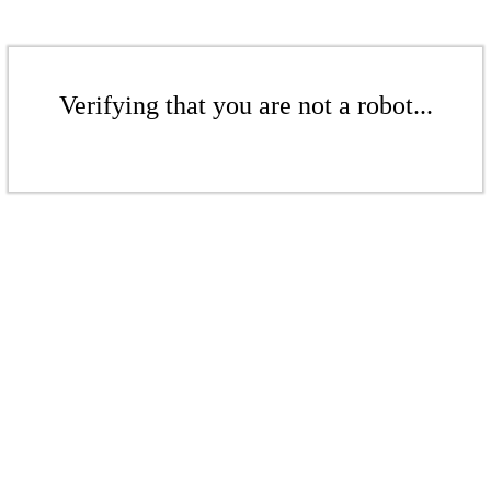
Verifying that you are not a robot...