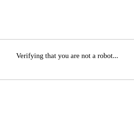
Verifying that you are not a robot...