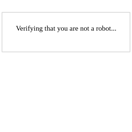
Verifying that you are not a robot...