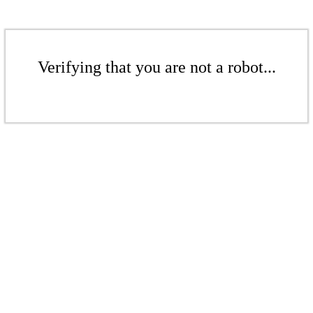
Verifying that you are not a robot...