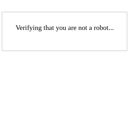
Verifying that you are not a robot...