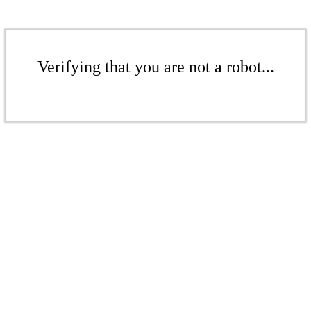
Verifying that you are not a robot...