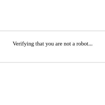
Verifying that you are not a robot...