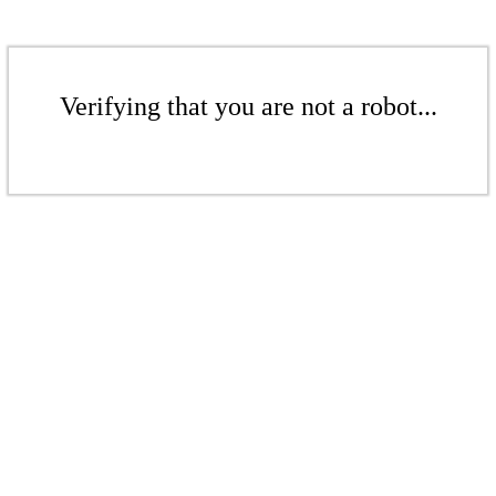
Verifying that you are not a robot...