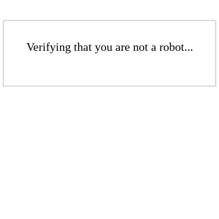
Verifying that you are not a robot...