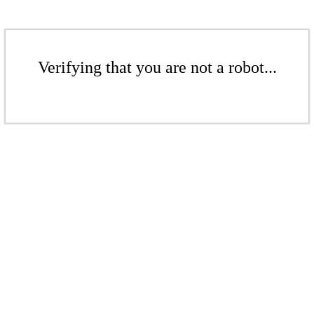
Verifying that you are not a robot...