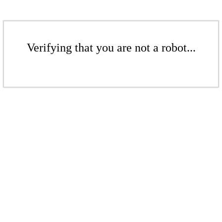
Verifying that you are not a robot...