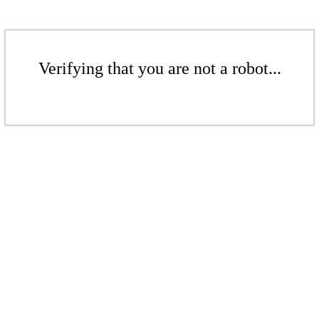
Verifying that you are not a robot...