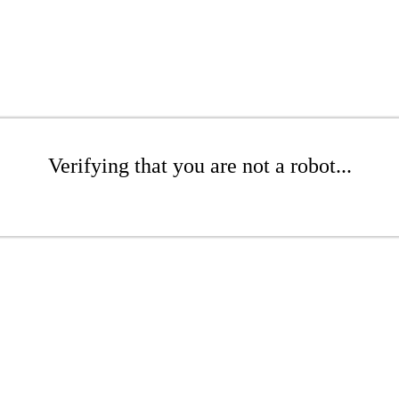
Verifying that you are not a robot...