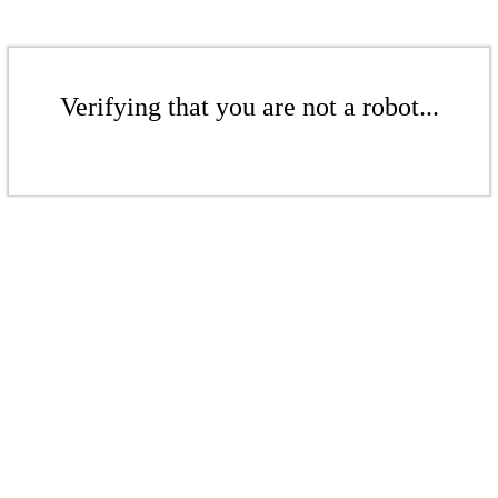
Verifying that you are not a robot...