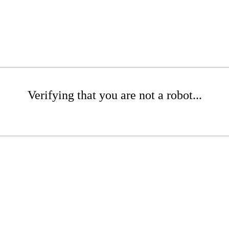
Verifying that you are not a robot...