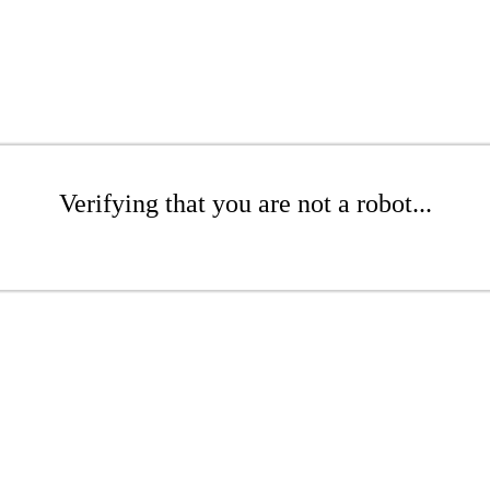
Verifying that you are not a robot...