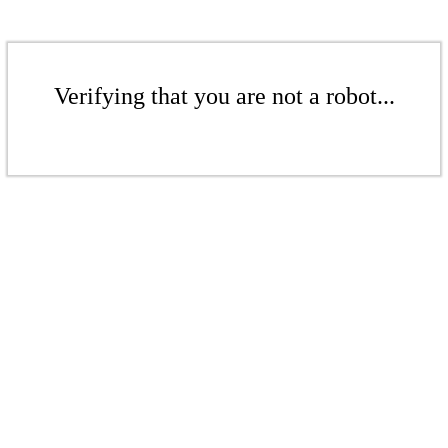
Verifying that you are not a robot...