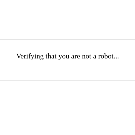
Verifying that you are not a robot...