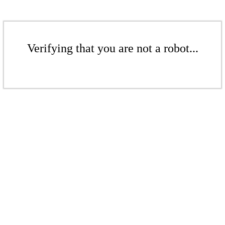
Verifying that you are not a robot...