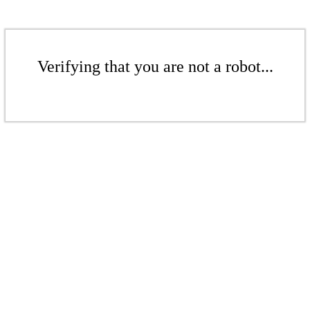
Verifying that you are not a robot...