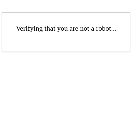
Verifying that you are not a robot...