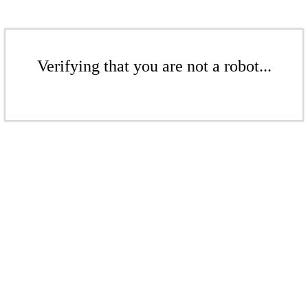
Verifying that you are not a robot...