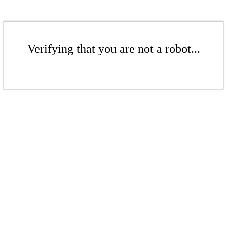
Verifying that you are not a robot...