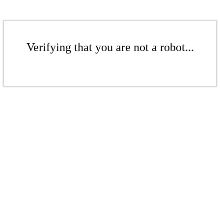
Verifying that you are not a robot...