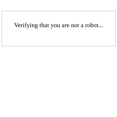
Verifying that you are not a robot...