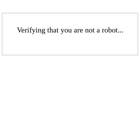
Verifying that you are not a robot...