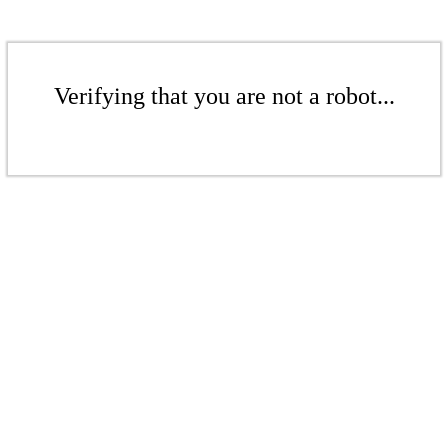
Verifying that you are not a robot...