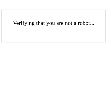
Verifying that you are not a robot...