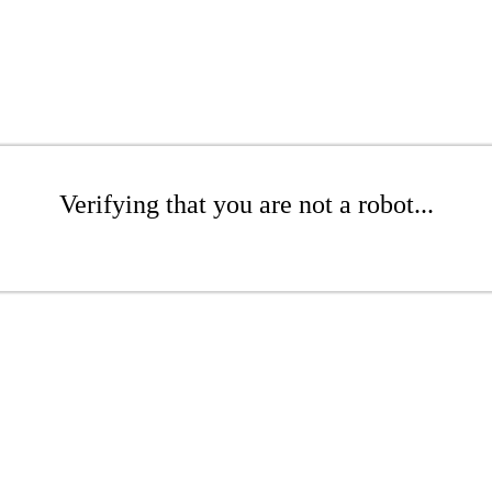
Verifying that you are not a robot...