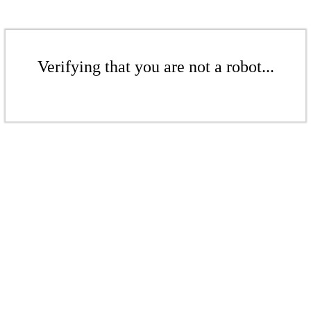
Verifying that you are not a robot...