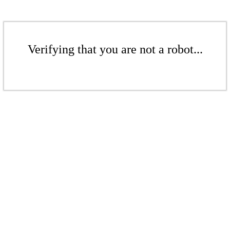
Verifying that you are not a robot...