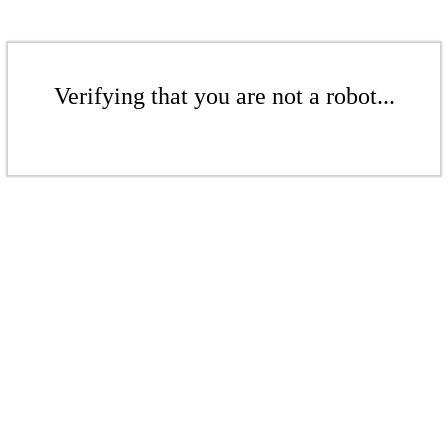
Verifying that you are not a robot...