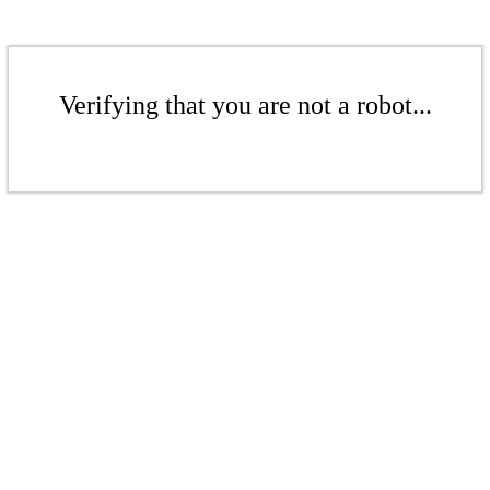
Verifying that you are not a robot...