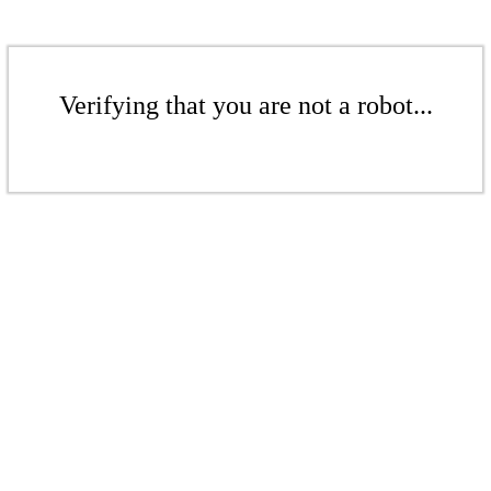
Verifying that you are not a robot...