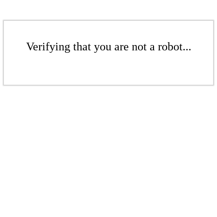
Verifying that you are not a robot...