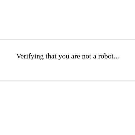
Verifying that you are not a robot...