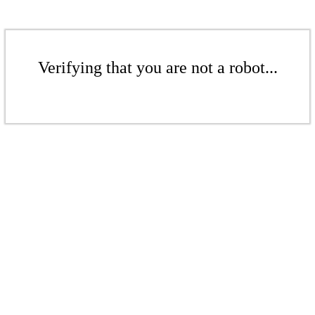
Verifying that you are not a robot...