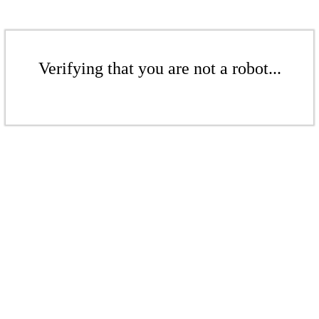
Verifying that you are not a robot...