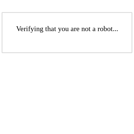
Verifying that you are not a robot...