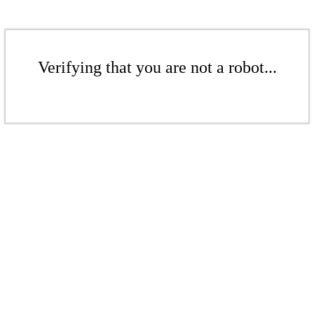
Verifying that you are not a robot...