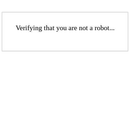
Verifying that you are not a robot...