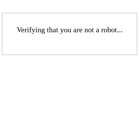
Verifying that you are not a robot...