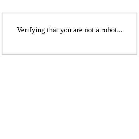
Verifying that you are not a robot...