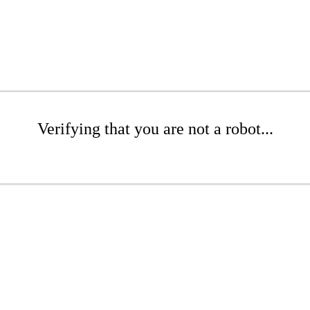
Verifying that you are not a robot...