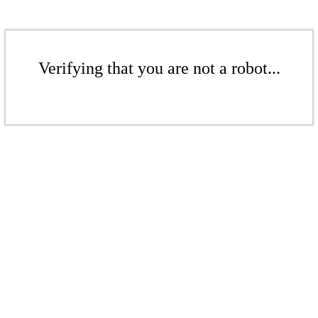
Verifying that you are not a robot...