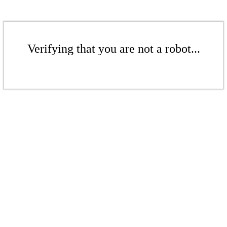
Verifying that you are not a robot...