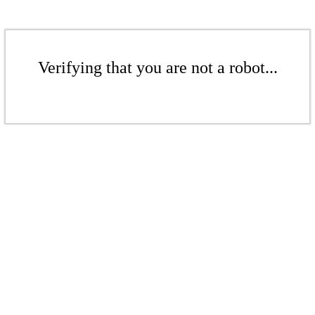
Verifying that you are not a robot...